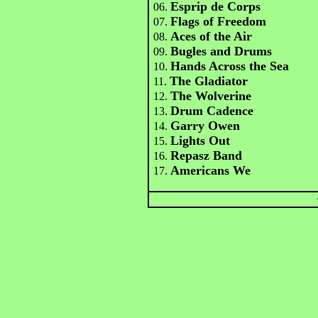
Esprip de Corps
06.
Flags of Freedom
07.
Aces of the Air
08.
Bugles and Drums
09.
Hands Across the Sea
10.
The Gladiator
11.
The Wolverine
12.
Drum Cadence
13.
Garry Owen
14.
Lights Out
15.
Repasz Band
16.
Americans We
17.