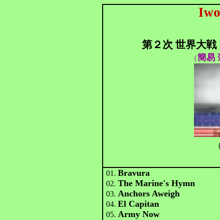
Iwo
第２次 世界大戦
簡易 
（
（
Bravura
01.
The Marine's Hymn
02.
Anchors Aweigh
03.
El Capitan
04.
Army Now
05.