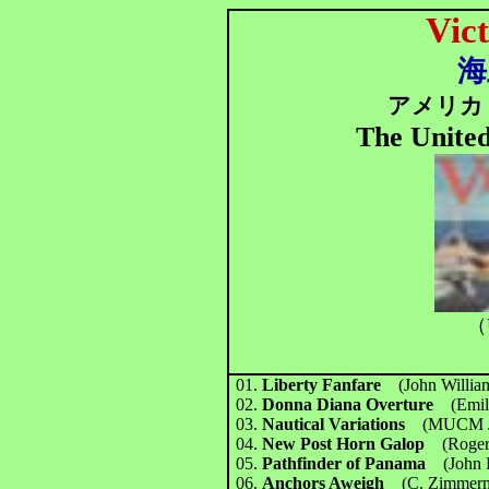
Vict
海
アメリカ 
The United
（
01.
Liberty Fanfare
(John Will
02.
Donna Diana Overture
(Emi
03.
Nautical Variations
(MUCM J
04.
New Post Horn Galop
(Roge
05.
Pathfinder of Panama
(John
06.
Anchors Aweigh
(C. Zimmerm