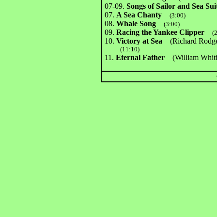
07-09.
Songs of Sailor and Sea Sui
07.
A Sea Chanty
(3:00)
08.
Whale Song
(3:00)
09.
Racing the Yankee Clipper
(
10.
Victory at Sea
(Richard Rodger
(11:10)
11.
Eternal Father
(William Whi