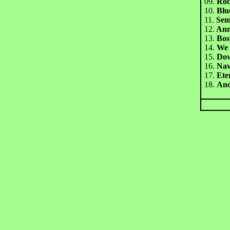
09.
Rock
10.
Blu
11.
Sem
1
2.
Ann
13.
Bos
14.
We 
15.
Dow
16.
Nav
1
7.
Ete
18.
An