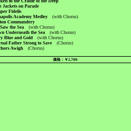
ed in the Cradle of the Deep
e Jackets on Parade
per Fidelis
apolis Academy Medley
(with Chorus)
ton Commandery
Saw the Sea
(with Chorus)
n Underneath the Sea
(with Chorus)
y Blue and Gold
(with Chorus)
rnal Father Strong to Save
(Chorus)
chors Awigh
(
Chorus)
価格：￥2,700-