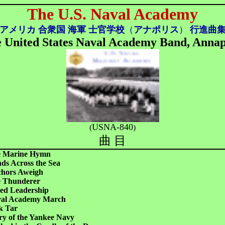
The U.S. Naval Academy
アメリカ 合衆国 海軍 士官学校
（
アナポリス
）
行進曲
 United States Naval Academy Band, Annap
USNA-840
(
)
曲 目
 Marine Hymn
ds Across the Sea
hors Aweigh
 Thunderer
ted Leadership
al Academy March
k Tar
ry of the Yankee Navy