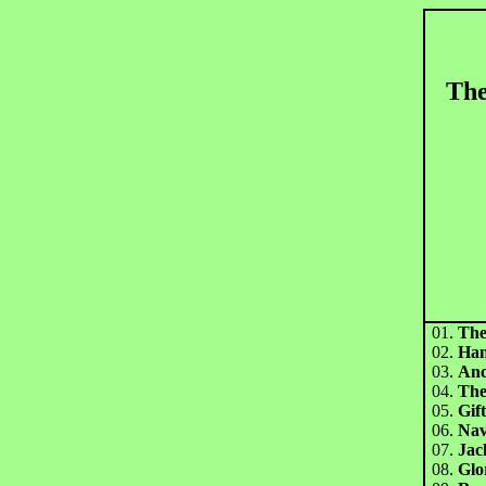
The
01.
The
02.
Han
03.
Anc
04.
The
05.
Gif
06.
Nav
07.
Jac
08.
Glo