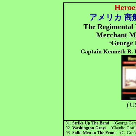
Heroe
アメリカ 商
The Regimental B
Merchant M
George
“
Captain Kenneth R. 
（U
01.
Strike Up The Band
(George Gers
02.
Washington Grays
(Claudio Grafu
03.
Solid Men to The Front
(C. Grafu