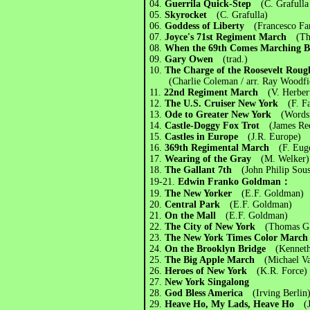
04.
Guerrila Quick-Step
(C. Grafulla
05.
Skyrocket
(C. Grafulla)
06.
Goddess of Liberty
(Francesco Fan
07.
Joyce's 71st Regiment March
(Th
08.
When the 69th Comes Marching
09.
Gary Owen
(trad.)
10.
The Charge of the Roosevelt Rou
(Charlie Coleman / arr. Ray Woodfi
11.
22nd Regiment March
(V. Herber
12.
The U.S. Cruiser New York
(F. F
13.
Ode to Greater New York
(Words
14.
Castle-Doggy Fox Trot
(James Re
15.
Castles in Europe
(J.R. Europe)
16.
369th Regimental March
(F. Eug
17.
Wearing of the Gray
(M. Welker)
18.
The Gallant 7th
(John Philip Sou
19-21.
Edwin Franko Goldman：
19.
The New Yorker
(E.F. Goldman)
20.
Central Park
(E.F. Goldman)
21.
On the Mall
(E.F. Goldman)
22.
The City of New York
(Thomas G
23.
The New York Times Color Mar
24.
On the Brooklyn Bridge
(Kenneth
25.
The Big Apple March
(Michael Va
26.
Heroes of New York
(K.R. Force)
27.
New York Singalong
28.
God Bless America
(Irving Berlin
29.
Heave Ho, My Lads, Heave Ho
(