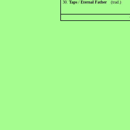
30.
Taps
/
Eternal Father
(trad.)