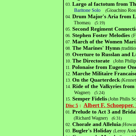
Largo al factotum from The
03.
Baritone Solo
Gioachino Ros
(
Drum Major's Aria from L
04.
Thomas
(
5:19)
)
Second Regiment Connecti
05.
Stephen Foster Melodies
F
06.
(
March of the Women Mari
07.
The Marines' Hymn
traditio
08.
(
Overture to Russlan and L
09.
The Directorate
John Phili
10.
(
Polonaise from Eugene On
11.
Marche Militaire Francais
12.
On the Quarterdeck
Kennet
13.
(
Ride of the Valkyries fro
14.
Wagner
(
5:24)
)
Semper Fidelis
John Philis S
15.
(
Albert F. Schoepper
Disc 5
：
Prelude to Act 3 and Brid
01.
Richard Wagner
(
(
6:31
)
)
Chorale and Alleluia
Howar
02.
(
Bugler's Holiday
Leroy And
03.
(