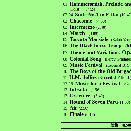
Hammersmith, Prelude an
01.
Holst
)
(
14:24
)
Suite No.1 in E-flat
02-04.
(
10:47
Chaconne
02.
(4:50
)
Intermezzo
03.
(
2:48
)
March
04.
(
3:09
)
Toccata Marziale
05.
(
Ralph Vau
The Black horse Troop
06.
(
Jo
Op.
Theme and Variations
,
07.
Colonial Song
08.
(
Percy Grainge
Music Festival
09.
(
Leonard B. S
The Boys of the Old Briga
10.
H.M. Jollies
11.
(
Kenneth J. Alford
Music for a Festival
12-16.
(
Go
Intrada
12.
(
1:56
)
Overture
13.
(
3:49
)
Round of Seven Parts
14.
(
1:59
)
Air
15.
(
2:56
)
Finale
16.
(
6:18)
価格：\8,500-