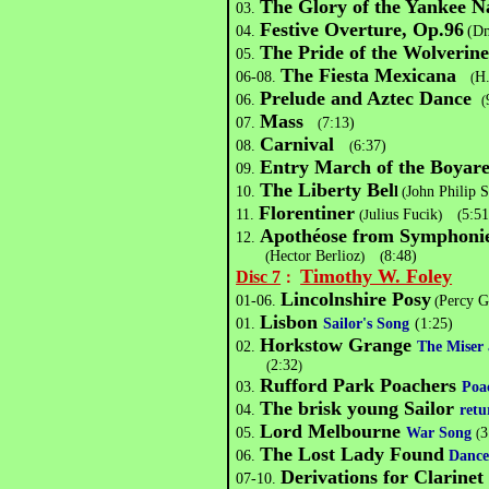
The Glory of the Yankee N
03.
Festive Overture, Op.96
04.
(Dm
The Pride of the Wolverine
05.
The Fiesta Mexicana
06-08.
H
(
Prelude and Aztec Dance
06.
(
Mass
07.
7:13)
(
Carnival
08.
6:37)
(
Entry March of the Boyare
09.
The Liberty Bel
10.
l
(
John Philip 
Florentiner
11.
(J
ulius Fucik
)
(
5:51
Apothéose from Symphonie
12.
(
Hector Berlioz
)
(
8:48)
Timothy W. Foley
Disc 7
：
Lincolnshire Posy
01-06.
(
Percy G
Lisbon
01.
Sailor's Song
(1:25)
Horkstow Grange
02.
The Miser 
2:32
(
)
Rufford Park Poachers
03.
Poa
The brisk young Sailor
04.
retu
Lord Melbourne
05.
War Song
3
(
The Lost Lady Found
06.
Dance
Derivations for Clarine
07-10.