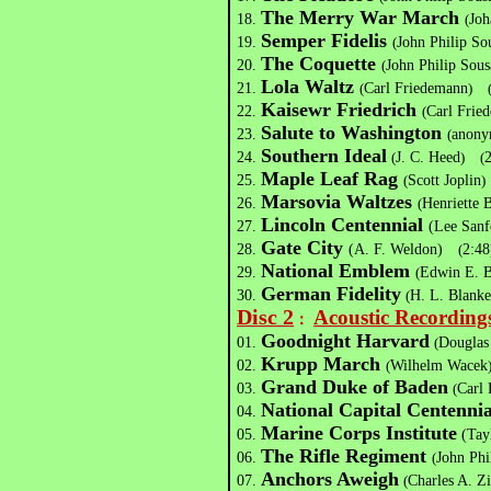
The Merry War March
18.
(
Joh
Semper Fidelis
19.
(
John Philip 
The Coquette
20.
(
John Philip So
Lola Waltz
21.
(
Carl Friedemann
)
Kaisewr Friedrich
22.
(
Carl Frie
Salute to Washington
23.
(
anony
Southern Ideal
24.
(
J. C. Heed
)
(
Maple Leaf Rag
25.
(
Scott Joplin
)
Marsovia Waltzes
26.
(
Henriette 
Lincoln Centennial
27.
(Lee Sa
Gate City
28.
(A. F. Weldon)
(
2:48
National Emblem
29.
(
Edwin E. B
German Fidelity
30.
(
H. L. Blank
Disc 2
Acoustic Recording
：
Goodnight Harvard
01.
(
Douglas
Krupp March
02.
(
Wilhelm Wacek
Grand Duke of Baden
03.
(
Carl
National Capital Centennia
04.
Marine Corps Institute
05.
(Tay
The Rifle Regiment
06.
(
John Phi
Anchors Aweigh
07.
(
Charles A. 