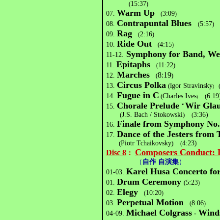
15:37
(
)
Warm Up
07.
3:09
(
)
Contrapuntal Blues
08.
5:57
(
)
Rag
09.
2:16
(
)
Ride Out
10.
4:15
(
)
Symphony for Band, Wes
11-12.
Epitaphs
11.
11:22
(
)
Marches
8:19
12.
(
)
Circus Polka
13.
(I
gor Stravinsky
)
Fugue in C
14.
(
Charles Ives
(
6:19
)
Chorale Prelude
Wir Glau
15.
"
(
J.S. Bach / Stokowski
)
(
3:36)
Finale from Symphony No
16.
Dance of the Jesters from
17.
(
Piotr Tchaikovsky
)
(
4:23)
Composers Conduct: H
Disc 8
：
（
自作 自演集
）
Karel Husa
Concerto fo
01-03.
Drum Ceremony
01.
5:23
(
)
Elegy
02.
10:20
(
)
Perpetual Motion
03.
8:06
(
)
Michael Colgrass
Winds
04-09.
-