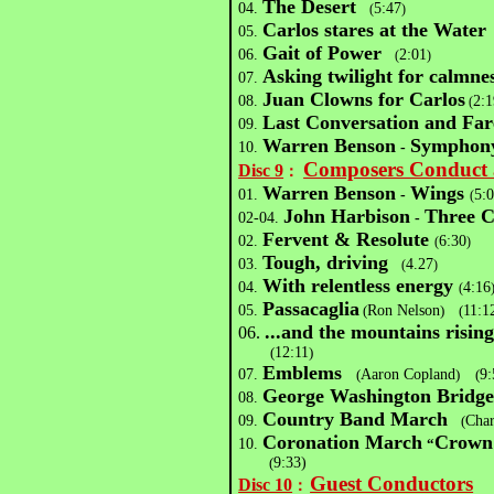
The Desert
04.
5:47
(
)
Carlos stares at the Water
05.
Gait of Power
06.
2:01
(
)
Asking twilight for calmn
07.
Juan Clowns for Carlos
08.
2:1
(
Last Conversation and Far
09.
Warren Benson
Symphon
10.
-
Composers Conduct 
Disc 9
：
Warren Benson
Wings
01.
-
5:
(
John Harbison
Three C
02-04.
-
Fervent & Resolute
02.
6:30
(
)
Tough, driving
03.
4.27
(
)
With relentless energy
04.
4:16
(
Passacaglia
05.
(
Ron Nelson
)
(
11:1
...and the mountains risin
06.
(
12:11
)
Emblems
07.
(
Aaron Copland
)
(
9:
George Washington Bridg
08.
Country Band March
09.
(
Char
Coronation March
Crown 
10.
“
(
9:33)
Guest Conductors
Disc 10
：