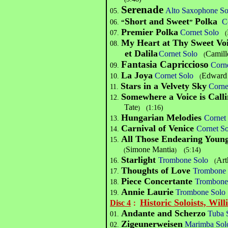
Serenade
Alto Saxophone So
05.
Short and Sweet
Polka
C
06.
“
”
Premier Polka
Cornet Solo
07.
(
My Heart at Thy Sweet Vo
08.
et Dalila
Cornet Solo
Camill
(
Fantasia Capriccioso
Corn
09.
La Joya
Cornet Solo
Edward 
10.
(
Stars in a Velvety Sky
Corne
11.
Somewhere a Voice is Call
12.
Tate
(
1:16)
)
Hungarian Melodies
Cornet
13.
Carnival of Venice
Cornet 
14.
All Those Endearing You
15.
Simone Mantia
(
5:14)
(
)
Starlight
Trombone Solo
Art
16.
(
Thoughts of Love
Trombone 
17.
Piece Concertante
Trombone
18.
Annie Laurie
Trombone Solo
19.
Historic Soloists, Will
Disc 4
：
Andante and Scherzo
Tuba 
01.
Zigeunerweisen
Marimba Sol
02.