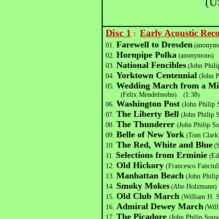
(U
Disc 1
Early Acoustic Re
：
Farewell to Dresden
01.
(
anonym
Hornpipe Polka
02.
(
anonymous
)
National Fencibles
03.
(
John Phili
Yorktown Centennial
04.
(
John P
Wedding March from a Mi
05.
(
Felix Mendelssohn
)
(
1:38
)
Washington Post
06.
(
John Philip 
The Liberty Bell
07.
(
John Philip 
The Thunderer
08.
(
John Philip S
Belle of New York
09.
(
Tom Clark
The Red, White and Blue
10.
(
Selections from Erminie
11.
(
Ed
Old Hickory
12.
(Francesco Fanciul
Manhattan Beach
13.
(
John Phili
Smoky Mokes
14.
(
Abe Holzmann
)
Old Club March
15.
(
William H. 
Admiral Dewey March
16.
(
Wil
The Picadore
17.
(
John Philip Sous