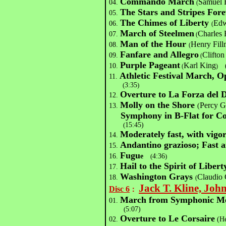
Commando March
Samuel 
04.
(
The Stars and Stripes Fore
05.
The Chimes of Liberty
Edw
06.
(
March of Steelmen
Charles 
07.
(
Man of the Hour
Henry Fill
08.
(
Fanfare and Allegro
Clifton
09.
(
Purple Pageant
Karl King
10.
(
(
)
Athletic Festival March, O
11.
(
3:35
)
Overture to La Forza del D
12.
Molly on the Shore
Percy G
13.
(
Symphony in B-Flat for Co
(
15:45)
Moderately fast, with vigo
14.
Andantino grazioso; Fast 
15.
Fugu
16.
e
(
4:36
)
Hail to the Spirit of Liber
17.
Washington Grays
Claudio 
18.
(
Jack T. Kline, Joh
Disc 6
：
March from Symphonic M
01.
(
5:07)
Overture to Le Corsaire
02.
(He