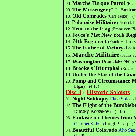
Marche Turque Patrol
08.
(
Rich
The Messenger
09.
(
C. L. Barnhou
Old Comrades
10.
(
Carl Teike
(
4
)
Polonaise Militaire
11.
(
Frederick
True to the Flag
12.
(
Franz von Bl
Joyce's 71st New York Reg
13.
74th Regiment
14.
(
Frank H. Lose
The Father of Victory
15.
(
Louis
Marche Militaire
16.
(
Franz S
Washington Post
17.
(
John Philip
Brooke's Triumphal
18.
(
Roland 
Under the Star of the Gua
19.
Pomp and Circumstance 
20.
Elgar
)
(
4:17)
Disc 3
Historic Soloists
：
Night Soliloquy
Flute Solo
01.
(
The Flight of the Bumbleb
02.
Rimsky-Korsakov
(
1:12)
)
Fantasie on Themes from Ve
03.
Clarinet Solo
Luigi Bassi
（
(5
)
Beautiful Colorado
Alto Sax
04.
(
3:48)