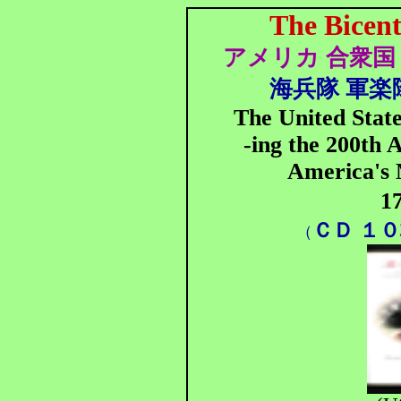
The Bicent
アメリカ 合衆国 
海兵隊 軍楽隊
The United Stat
-ing the 200th 
America's 
1
ＣＤ １
（