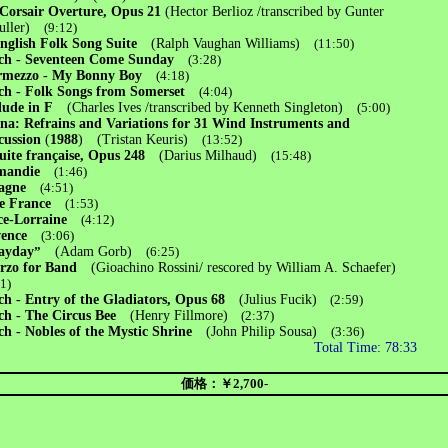
Corsair Overture, Opus 21
(Hector Berlioz /transcribed by Gunter
ller)
(9:12)
nglish Folk Song Suite
(Ralph Vaughan Williams)
(11:50)
h - Seventeen Come Sunday
(3:28)
rmezzo - My Bonny Boy
(4:18)
h - Folk Songs from Somerset
(4:04)
lude in F
(Charles Ives /transcribed by Kenneth Singleton)
(5:00)
na: Refrains and Variations for 31 Wind Instruments and
cussion
(
1988
)
(Tristan Keuris)
(13:52)
uite française, Opus 248
(Darius Milhaud)
(15:48)
mandie
(1:46)
agne
(4:51)
de France
(1:53)
ce-Lorraine
(4:12)
vence
(3:06)
ayday
”
(Adam Gorb)
(6:25)
erzo for Band
(Gioachino Rossini/ rescored by William A. Schaefer)
01)
h - Entry of the Gladiators, Opus 68
(Julius Fucik)
(2:59)
h - The Circus Bee
(Henry Fillmore)
(2:37)
h - Nobles of the Mystic Shrine
(John Philip Sousa)
(3:36)
Total Time: 78:33
価格：￥2,700-