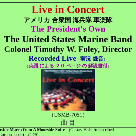
Live in Concert
アメリカ 合衆国 海兵隊 軍楽隊
The President's Own
The United States Marine Band
Colonel Timothy W. Foley, Director
Recorded Live
実況 録音
（
）
英語 による ２０ ペ－ジ の 解説書付
（
）
（USMB-7051）
曲 目
side March from A Moorside Suite
(Gustav Holst /transcribed
rdon Jacob)
(4:29)