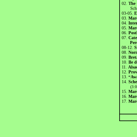
02.
The 
Schu
03-05.
E
03.
Marc
04.
Inte
05.
Marc
06.
Post
07.
Cate
Per
08-12.
S
08.
Nor
09.
Bret
10.
Ile 
11.
Alsa
12.
Pro
13.
“
Aw
14.
Sch
(3:
15.
Marc
16.
Marc
17.
Marc