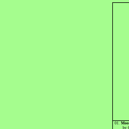
01.
Moor
by Go