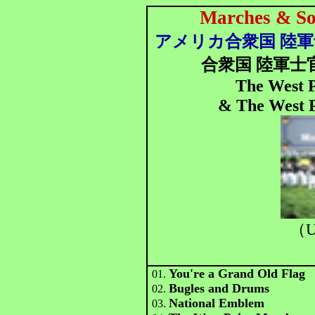
Marches & Son
アメリカ合衆国 陸
合衆国 陸軍士
The West P
& The West P
（U
You're a Grand Old Flag
01.
Bugles and Drums
02.
National Emblem
03.