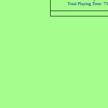
Total Playing Time: 73