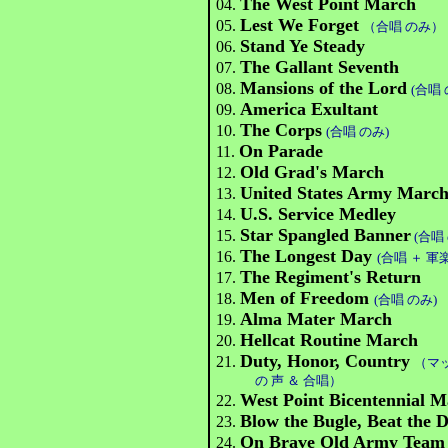
The West Point March
04.
Lest We Forget
05.
（合唱 のみ）
Stand Ye Steady
06.
The Gallant Seventh
07.
Mansions of the Lord
08.
(合唱 
America Exultant
09.
The Corps
10.
(合唱 のみ)
On Parade
11.
Old Grad's March
12.
United States Army Marc
13.
U.S. Service Medley
14.
Star Spangled Banner
15.
(合唱
The Longest Day
16.
(合唱 ＋ 軍
The Regiment's Return
17.
Men of Freedom
18.
(合唱 のみ)
Alma Mater March
19.
Hellcat Routine March
20.
Duty, Honor, Country
21.
（マ
の 声 ＆ 合唱）
West Point Bicentennial 
22.
Blow the Bugle, Beat the
23.
On Brave Old Army Team
24.