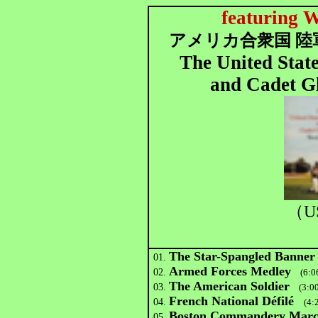
featuring W
アメリカ合衆国 陸
The United Stat
and Cadet Gl
（U
The Star-Spangled Banner
01.
Armed Forces Medley
02.
(6:0
The American Soldier
03.
(3:00
French National Défilé
04.
(4:
Boston Commandery Mar
05.