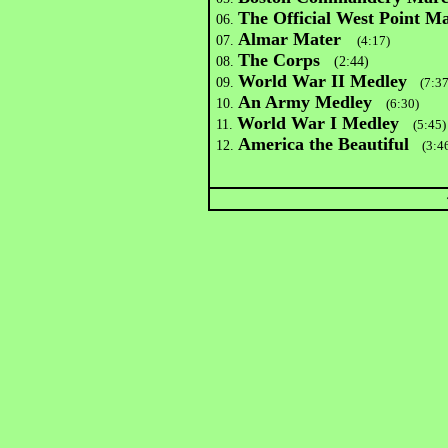
The Official West Point M
06.
Almar Mater
07.
(4:17)
The Corps
08.
(2:44)
World War II Medley
09.
(7:37
An Army Medley
10.
(6:30)
World War I Medley
11.
(5:45)
America the Beautiful
12.
(3:46