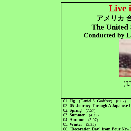
Live 
アメリカ 
The United 
Conducted by Lt
（U
01.
Jig
(Daniel S. Godfrey)
(6:07)
02- 05.
Journey Through A Japanese
02.
Spring
(7:57)
03.
Summer
(4:25)
04.
Autumn
(5:07)
05.
Winter
(5:35)
06.
"
Decoration Day
"
from Four New