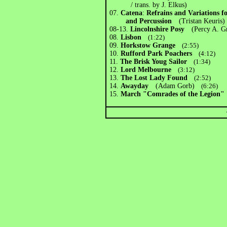
/ trans. by J. Elkus)
07.
Catena
:
Refrains and Variations 
and Percussion
(Tristan Keuris)
08-13.
Lincolnshire Posy
(Percy A. Gr
08.
Lisbon
(1:22)
09.
Horkstow Grange
(2:55)
10.
Rufford Park Poachers
(4:12)
11.
The Brisk Youg Sailor
(1:34)
12.
Lord Melbourne
(3:12)
13.
The Lost Lady Found
(2:52)
14.
Awayday
(Adam Gorb)
(6:26)
15.
March "Comrades of the Legio