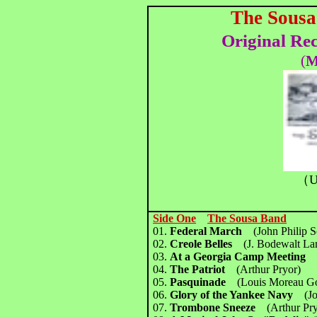
The Sousa
Original Re
(
M
（U
Side One
The Sousa Band
01.
Federal March
(John Philip 
02.
Creole Belles
(J. Bodewalt L
03.
At a Georgia Camp Meetin
04.
The Patriot
(Arthur Pryor)
05.
Pasquinade
(Louis Moreau Go
06.
Glory of the Yankee Navy
(J
07.
Trombone Sneeze
(Arthur Pr