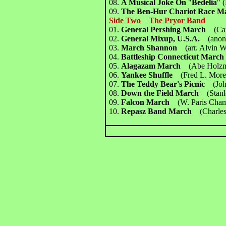
08.
A Musical Joke On
"
Bedelia
"
(
09.
The Ben-Hur Chariot Race
Side Two
The Pryor Band
01.
General Pershing March
(Ca
02.
General Mixup, U.S.A.
(anon
03.
March Shannon
(arr. Alvin Wi
04.
Battleship Connecticut Mar
05.
Alagazam March
(Abe Holz
06.
Yankee Shuffle
(Fred L. More
07.
The Teddy Bear's Picnic
(Jo
08.
Down the Field March
(Stan
09.
Falcon March
(W. Paris Cha
10.
Repasz Band March
(Charles 