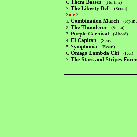
Them Basses
6.
(Huffine)
The Liberty Bell
7.
(Sousa)
Side 2
Combination March
1.
(Joplin 
The Thunderer
2.
(Sousa)
Purple Carnival
3.
(Alford)
El Capitan
4.
(Sousa)
Symphonia
5.
(Evans)
Omega Lambda Chi
6.
(Ives)
The Stars and Stripes Fore
7.