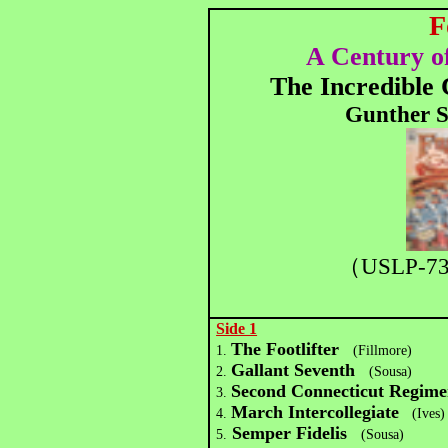
F
A Century o
The Incredible
Gunther S
（USLP-7
Side 1
The Footlifter
1.
(Fillmore)
Gallant Seventh
2.
(Sousa)
Second Connecticut Regim
3.
March Intercollegiate
4.
(Ives)
Semper Fidelis
5.
(Sousa)