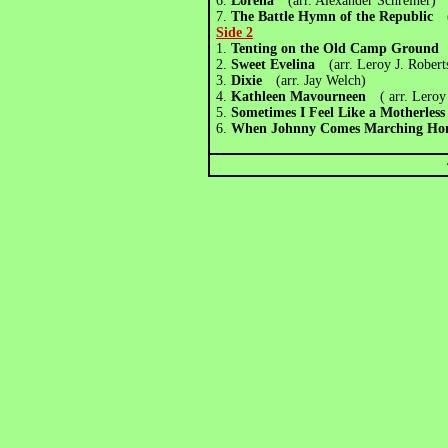
6.
Lorena
(arr. Alexander Schreiner)
7.
The Battle Hymn of the Republic
(a
Side 2
1.
Tenting on the Old Camp Groun
2.
Sweet Evelina
(arr. Leroy J. Robert
3.
Dixie
(arr. Jay Welch)
4.
Kathleen Mavourneen
( arr. Leroy
5.
Sometimes I Feel Like a Motherle
6.
When Johnny Comes Marching H