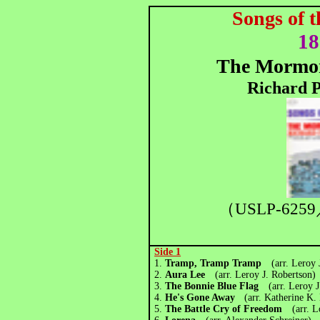
Songs of 
18
The Mormon
Richard P
（USLP-6259
Side 1
1.
Tramp, Tramp Tramp
(arr. Leroy 
2.
Aura Lee
(arr. Leroy J. Robertson)
3.
The Bonnie Blue Flag
(arr. Leroy 
4.
He's Gone Away
(arr. Katherine K.
5.
The Battle Cry of Freedom
(arr. 