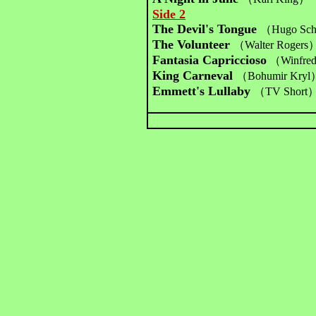
Side 2
The Devil's Tongue
（Hugo Sc
The Volunteer
（Walter Rogers
Fantasia Capriccioso
（Winfre
King Carneval
（Bohumir Kryl
Emmett's Lullaby
（TV Short