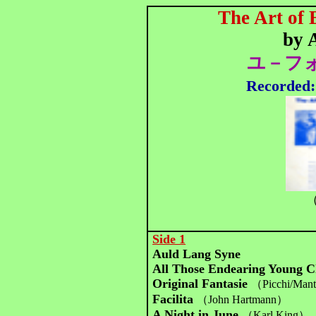
The Art of
by 
ユ－フォ
Recorded
（
Side 1
Auld Lang Syne
All Those Endearing Young 
Original Fantasie
（Picchi/Man
Facilita
（John Hartmann）
A Night in June
（Karl King）