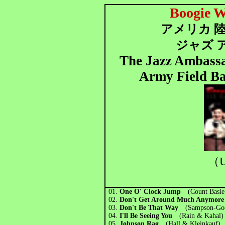
Boogie W
アメリカ 陸
ジャズ 
The Jazz Ambassad
Army Field Ba
（U
01.
One O' Clock Jump
(Count Basie
02.
Don't Get Around Much Anymo
03.
Don't Be That Way
(Sampson-Go
04.
I'll Be Seeing You
(Rain & Kahal)
05.
Johnson Rag
(Hall & Kleinkauf)
(