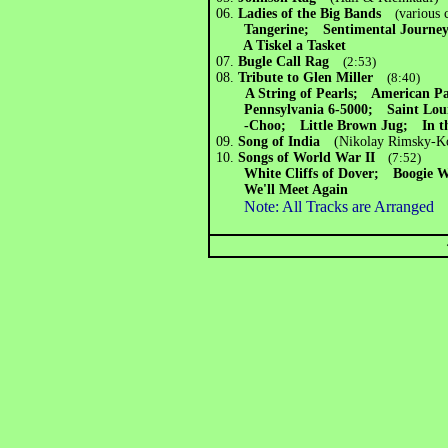
06.
Ladies of the Big Bands
(
various
Tangerine; Sentimental Journey
A Tiskel a Tasket
07.
Bugle Call Rag
(2:53)
08.
Tribute to Glen Miller
(8:40)
A String of Pearls; American P
Pennsylvania 6-5000; Saint Loui
-Choo; Little Brown Jug; In t
09.
Song of India
(Nikolay Rimsky-K
10.
Songs of World War II
(7:52)
White Cliffs of Dover; Boogie 
We'll Meet Again
Note: All Tracks are Arranged