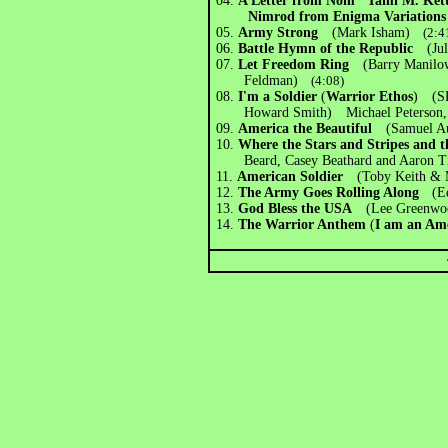
04.
A Letter from Nom ' Tami M. Ke
Nimrod from Enigma Variations
05.
Army Strong
(Mark Isham)
(2:4
06.
Battle Hymn of the Republic
(Jul
07.
Let Freedom Ring
(Barry Manilo
Feldman)
(4:08)
08.
I'm a Soldier
(
Warrior Ethos
) (SF
Howard Smith) Michael Peterson, G
09.
America the Beautiful
(Samuel Au
10.
Where the Stars and Stripes and
Beard, Casey Beathard and Aaron Ti
11.
American Soldier
(Toby Keith & 
12.
The Army Goes Rolling Along
(E
13.
God Bless the USA
(Lee Greenwo
14.
The Warrior Anthem
(
I am an Am