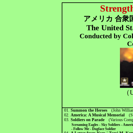
Strengt
アメリカ 合衆国
The United St
Conducted by Col
C
（U
01.
Summon the Heroes
(John Willi
02.
America: A Musical Memorial
(SG
03.
Soldiers on Parade
(Various Comp
Screaming Eagles - Sky Soldiers - Ameri
- Follow Me -
Dogface Soldier