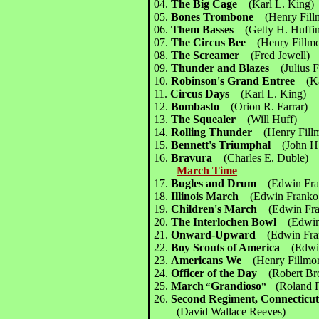
04.
The Big Cage
(Karl L. King)
05.
Bones Trombone
(Henry Fill
06.
Them Basses
(Getty H. Huffi
07.
The Circus Bee
(Henry Fillm
08.
The Screamer
(Fred Jewell)
09.
Thunder and Blazes
(Julius 
10.
Robinson's Grand Entree
(K
11.
Circus Days
(Karl L. King)
12.
Bombasto
(Orion R. Farrar)
13.
The Squealer
(Will Huff)
14.
Rolling Thunder
(Henry Fill
15.
Bennett's Triumphal
(John H
16.
Bravura
(Charles E. Duble)
March Time
17.
Bugles and Drum
(Edwin Fr
18.
Illinois March
(Edwin Frank
19.
Children's March
(Edwin Fr
20.
The Interlochen Bowl
(Edwi
21.
Onward-Upward
(Edwin Fr
22.
Boy Scouts of America
(Edwi
23.
Americans We
(Henry Fillmo
24.
Officer of the Day
(Robert Br
25.
March
Grandioso
(Roland F
“
”
26.
Second Regiment, Connecticu
(David Wallace Reeves)