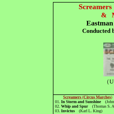
Screamers
&
Eastman
Conducted b
（U
Screamers
(
Circus Marches
)
01.
In Storm and Sunshine
(John
02.
Whip and Spur
(Thomas S. A
03.
Invictus
(Karl L. King)