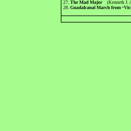
27.
The Mad Major
(Kenneth J. 
28.
Guadalcanal March from
Vic
“