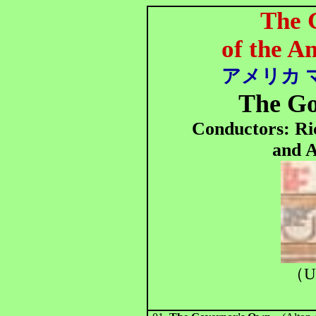
The 
of the 
アメリカ 
The G
Conductors: R
and 
（U