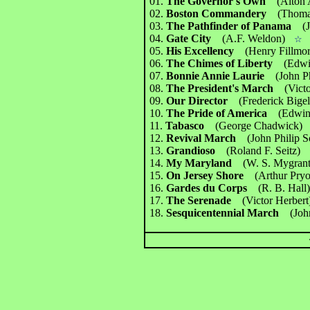
01.
The Governor's Own
(Alton
02.
Boston Commandery
(Thoma
03.
The Pathfinder of Panama
(
04.
Gate City
(A.F. Weldon)
☆
05.
His Excellency
(Henry Fillmor
06.
The Chimes of Liberty
(Edwi
07.
Bonnie Annie Laurie
(John P
08.
The President's March
(Vict
09.
Our Director
(Frederick Bige
10.
The Pride of America
(Edwin
11.
Tabasco
(George Chadwick)
12.
Revival March
(John Philip S
13.
Grandioso
(Roland F. Seitz)
14.
My Maryland
(W. S. Mygrant
15.
On Jersey Shore
(Arthur Pryo
16.
Gardes du Corps
(R. B. Hall
17.
The Serenade
(Victor Herbert
18.
Sesquicentennial March
(Joh