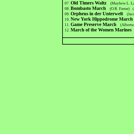
Old Timers Waltz
07.
(Mayhew L. L
Bombasto March
08.
(O.R. Farrar)
(2
Orpheus in der Unterwelt
09.
(Jac
New York Hippodrome March
10.
Game Preserve Marc
h
11.
(Albertu
March of the Women Marines
12.