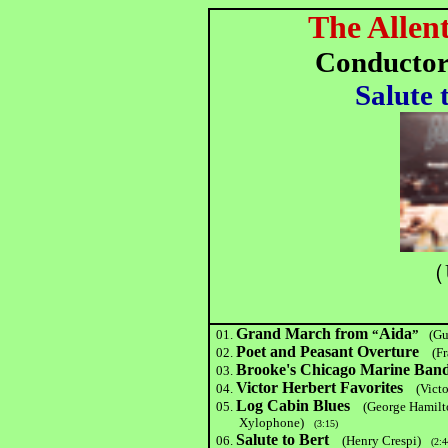
The Allen
Conductor
Salute 
（
Grand March from
Aida
01.
“
”
(Gu
Poet and Peasant Overture
02.
(F
Brooke's Chicago Marine Ban
03.
Victor Herbert Favorites
04.
(Vict
Log Cabin Blues
05.
(George Hamilt
Xylophone)
(3:15)
Salute to Bert
06.
(Henry Crespi)
(2:4