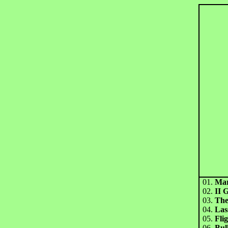
01.
Mar
02.
II 
03.
The
04.
Las
05.
Fli
06.
Bul