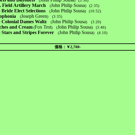
(
)
(3:30)
. Field Artillery March
John Philip Sousa
(
)
(2:35)
 Bride Elect Selections
John Philip Sousa
(
)
(10:52)
ophonia
Joseph Green
(
)
(3:35)
 Colonial Dames Waltz
John Philip Sousa
(
)
(3:20)
ches and Cream
Fox Trot
John Philip Sousa
(
) (
)
(3:46)
 Stars and Stripes Forever
John Philip Sousa
(
)
(4:10)
価格：￥2,700-