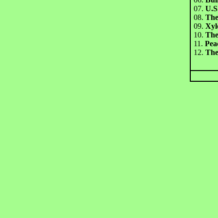
07.
U.S
08.
The
09.
Xyl
10.
The
11.
Pea
12.
The