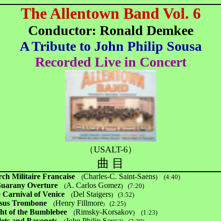
The Allentown Band Vol. 6
Conductor: Ronald Demkee
A Tribute to John Philip Sousa
Recorded Live in Concert
（USALT-6）
曲 目
ch Militaire Francaise
Charles-C. Saint-Saens
(
)
(4:40)
Guarany Overture
A. Carlos Gomez
(
)
(7:20)
 Carnival of Venice
Del Staigers
(
)
(3:52)
sus Trombone
Henry Fillmore
(
(2:25)
)
ght of the Bumblebee
Rimsky-Korsakov
(
)
(1:23)
lets and Bayonets
John Philip Sousa