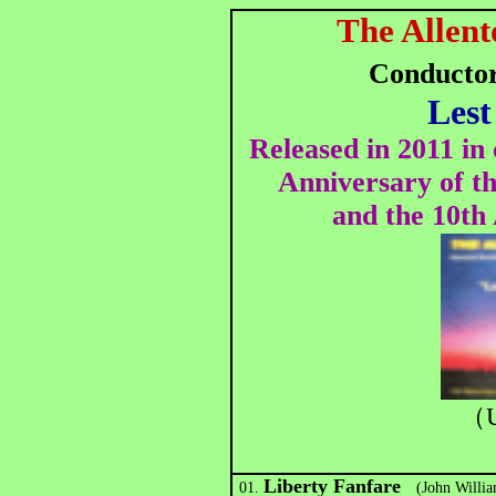
The Allent
Conducto
Lest
Released in 2011 i
Anniversary of t
and the 10th
（U
Liberty Fanfare
01.
(John William