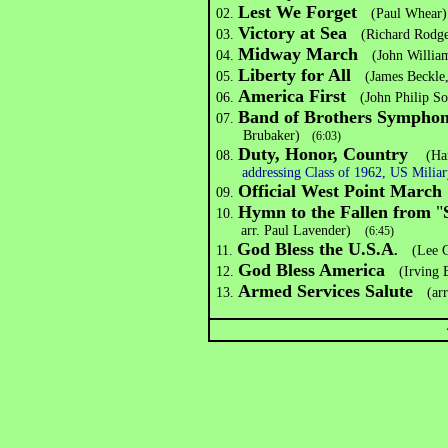
Lest We Forget
02.
(Paul Whear)
Victory at Sea
03.
(Richard Rodgers
Midway March
04.
(John Williams
Liberty for All
05.
(James Beckle
America First
06.
(John Philip So
Band of Brothers Symphon
07.
Brubaker)
(6:03)
Duty, Honor, Country
08.
(Ha
addressing Class of 1962, US Mili
Official West Point March
09.
Hymn to the Fallen from
"
10.
arr. Paul Lavender)
(6:45)
God Bless the U.S.A
11.
.
(Lee Gr
God Bless America
12.
(Irving Be
Armed Services Salute
13.
(arr.