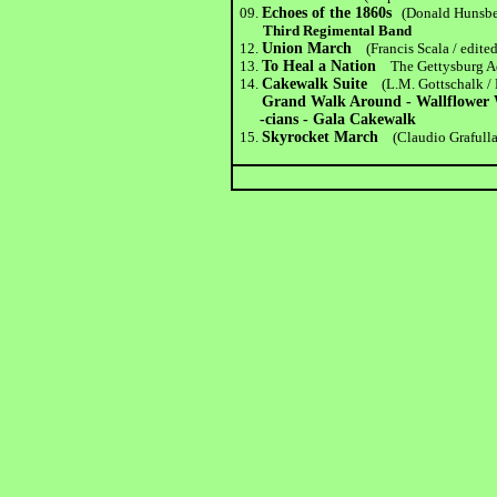
09.
Echoes of the 1860s
(Donald Hunsbe
Third Regimental Band
12.
Union March
(Francis Scala / edite
13.
To Heal a Nation
The Gettysburg 
14.
Cakewalk Suite
(L.M. Gottschalk /
Grand Walk Around - Wallflower Wa
-cians - Gala Cakewalk
15.
Skyrocket March
(Claudio Grafulla