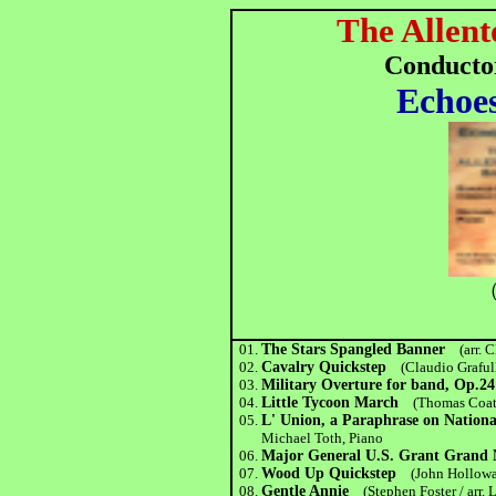
The Allent
Conducto
Echoes
（
01.
The Stars Spangled Banner
(arr. 
02.
Cavalry Quickstep
(Claudio Graful
03.
Military Overture for band, Op.24
04.
Little Tycoon March
(Thomas Coate
05.
L' Union, a Paraphrase on Nationa
Michael Toth, Piano
06.
Major General U.S. Grant Grand
07.
Wood Up Quickstep
(John Hollowa
08.
Gentle Annie
(Stephen Foster / arr