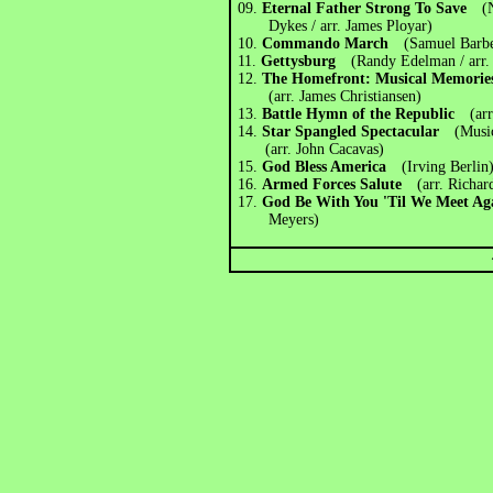
09.
Eternal Father Strong To Save
(
Dykes / arr. James Ployar)
10.
Commando March
(Samuel Barb
11.
Gettysburg
(Randy Edelman / arr.
12.
The Homefront: Musical Memories
(arr. James Christiansen)
13.
Battle Hymn of the Republic
(ar
14.
Star Spangled Spectacular
(Musi
(arr. John Cacavas)
15.
God Bless America
(Irving Berlin
16.
Armed Forces Salute
(arr. Richa
17.
God Be With You 'Til We Meet 
Meyers)