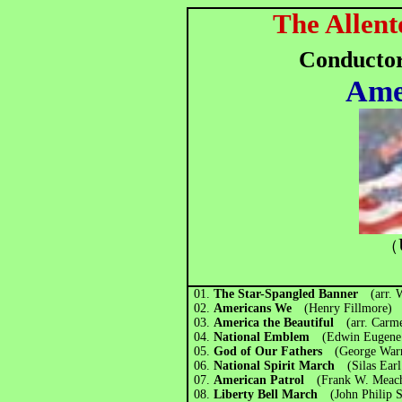
The Allent
Conducto
Ame
（
01.
The Star-Spangled Banner
(arr. 
02.
Americans We
(Henry Fillmore)
03.
America the Beautiful
(arr. Carm
04.
National Emblem
(Edwin Eugene
05.
God of Our Fathers
(George Warr
06.
National Spirit March
(Silas Ea
07.
American Patrol
(Frank W. Meac
08.
Liberty Bell March
(John Philip 