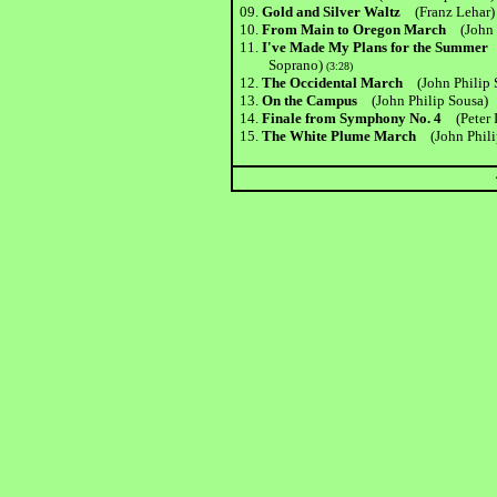
09.
Gold and Silver Waltz
(Franz Lehar)
10.
From Main to Oregon March
(John
11.
I've Made My Plans for the Summe
Soprano)
(3:28)
12.
The Occidental March
(John Philip 
13.
On the Campus
(John Philip Sousa)
(
14.
Finale from Symphony No. 4
(Peter
15.
The White Plume March
(John Phil