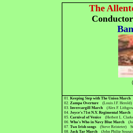
The Allent
Conductor
Ban
（
01.
Keeping Step with The Union Marc
02.
Zampa Overture
(Louis J.F. Herold)
03.
Invercargill March
(Alex F. Lithgo
04.
Joyce's 71st N.Y. Regimental Marc
05.
Carnival of Venice
(Herbert L. Clar
06.
Who's Who in Navy Blue March
(J
07.
Two Irish songs
(Steve Reisteter) St
08.
Jack Tar March
(John Philip Sousa)