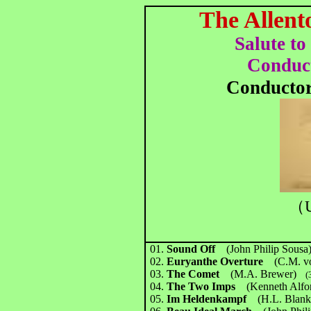
The Allent
Salute to
Conduc
Conducto
（U
01.
Sound Off
(John Philip Sousa
02.
Euryanthe Overture
(C.M. v
03.
The Comet
(M.A. Brewer)
(3
04.
The Two Imps
(Kenneth Alfo
05.
Im Heldenkampf
(H.L. Blan