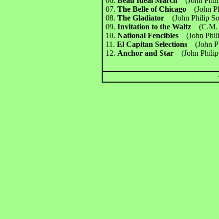
06.
Beau Ideal March
(John Phil
07.
The Belle of Chicago
(John P
08.
The Gladiator
(John Philip S
09.
Invitation to the Waltz
(C.M.
10.
National Fencibles
(John Phil
11.
El Capitan Selections
(John P
12.
Anchor and Star
(John Phili