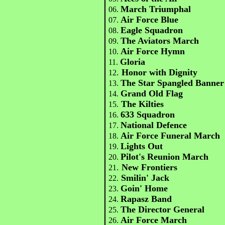
March Triumphal
06.
Air Force Blue
07.
Eagle Squadron
08.
The Aviators March
09.
Air Force Hymn
10.
Gloria
11.
.
Honor with Dignity
12
The Star Spangled Banner
13.
Grand Old Flag
14.
The Kilties
15.
633 Squadron
16.
National Defence
17.
Air Force Funeral March
18.
Lights Out
19.
Pilot's Reunion March
20.
.
New Frontiers
21
Smilin' Jack
22.
Goin' Home
23.
Rapasz Band
24.
The Director General
25.
Air Force March
26.