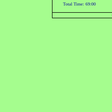
Total Time:
69:00