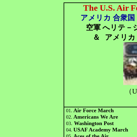
The U.S. Air F
アメリカ 合衆国 
空軍 へリテ－
＆
アメリカ 
（U
Air Force March
01.
Americans We Are
02.
.
Washington Post
03
USAF Academy March
04.
Aces of the Air
05.