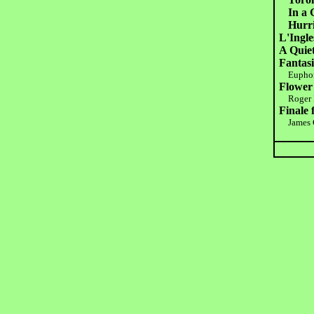
In a 
Hurr
L'Ingle
A Quiet
Fantasi
Eupho
Flower
Roger B
Finale
James 