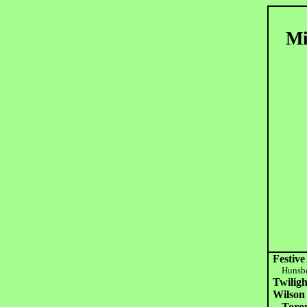
Mi
Festive
Hunsbe
Twilig
Wilson 
Toro