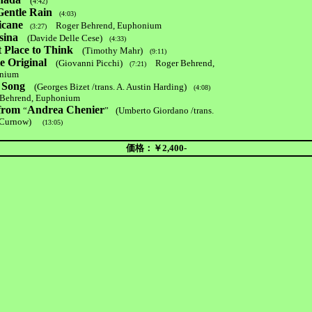
(
4:42)
Gentle Rain
(4:03)
icane
Roger Behrend, Euphonium
(3:27)
sina
(Davide Delle Cese)
(4:33)
 Place to Think
(Timothy Mahr)
(9:11)
e Original
(Giovanni Picchi)
Roger Behrend,
(7:21)
nium
 Song
(Georges Bizet /trans. A. Austin Harding)
(4:08)
ehrend, Euphonium
 from
Andrea Chenier
“
”
(Umberto Giordano /trans.
Curnow)
(13:05)
価格：￥2,400-