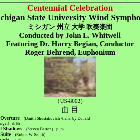
Centennial Celebration
chigan State University Wind Symph
ミシガン 州立 大学 吹奏楽団
Conducted by John L. Whitwell
Featuring Dr. Harry Begian, Conductor
Roger Behrend, Euphonium
（US-8002）
曲 目
 Overture
(Dmitri Shostakovich /trans. by Donald
rger)
(5:56)
ht Shadows
(Steven Barton)
(5:19)
Suite
(Robert W. Smith)
nada