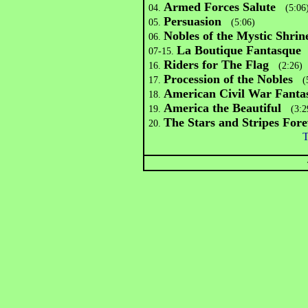
Armed Forces Salute
04.
(5:06
Persuasion
05.
(5:06)
N
obles of the Mystic Shrin
06.
La Boutique Fantasque
07-15.
(
Riders for The Flag
16.
(2:26)
Procession of the Nobles
17.
(5
American Civil War Fanta
18.
America the Beautiful
19.
(3:2
The Stars and Stripes Fore
20.
T