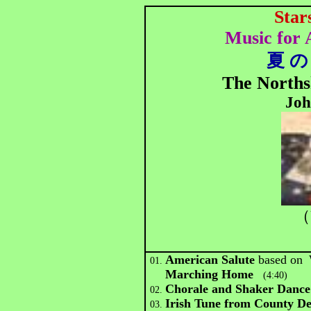
Star
Music for
夏 の
The Norths
Joh
（
American Salute
based on
01.
Marching Home
(4:40)
Chorale and Shaker Dan
02.
Irish Tune from County 
03.