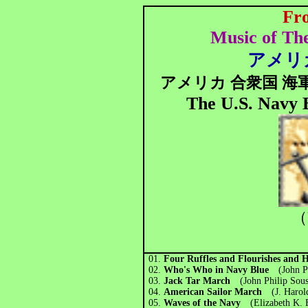
Fr
Music of Th
アメリカ
アメリカ 合衆国 海
The U.S. Navy 
（
01.
Four Ruffles and Flourishes and H
02.
Who's Who in Navy Blue
(John Ph
03.
Jack Tar March
(John Philip Sous
04.
American Sailor March
(J. Harold
05.
Waves of the Navy
(Elizabeth K. 