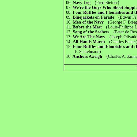
06.
Navy Log
(Fred Steiner)
07.
We're the Guys Who Shoot Suppli
08.
Four Ruffles and Flourishes and 
09.
Bluejackets on Parade
(Edwin Fra
10.
Men of the Navy
(George F. Brieg
11.
Before the Mast
(Louis-Philippe L
12.
Song of the Seabees
(Peter de Ros
13.
We Are The Navy
(Joseph Olivado
14.
All Hands March
(Charles Benter
15.
Four Ruffles and Flourishes and 
F. Santelmann)
16.
Anchors Aweigh
(Charles A. Zim