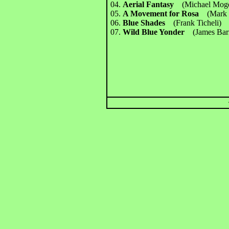
04.
Aerial Fantasy
(Michael Mo
05.
A Movement for Rosa
(Mark 
06.
Blue Shades
(Frank Ticheli
07.
Wild Blue Yonder
(James Bar