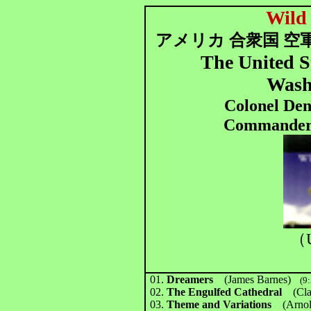
Wild
アメリカ 合衆国
空軍
The United S
Wash
Colonel Den
Commander 
（U
01.
Dreamers
(James Barnes)
(9:
02.
The Engulfed Cathedral
(Cla
03.
Theme and Variations
(Arnol