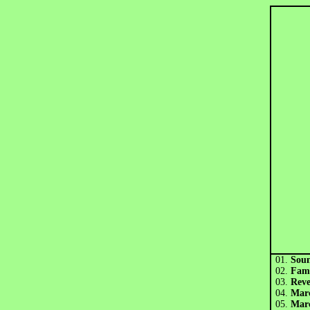
01.
Sou
02.
Fam
03.
Rev
04.
Mar
05.
Marc