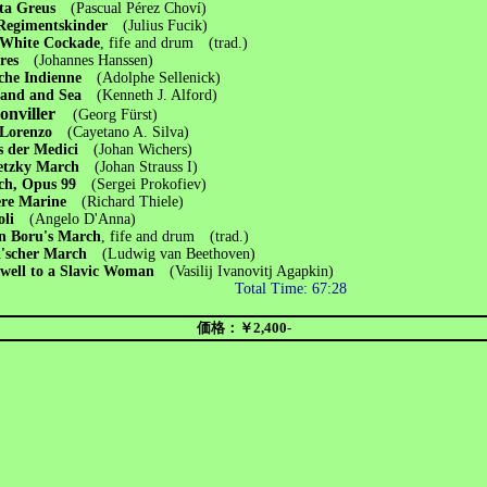
ita Greus
(Pascual Pérez Choví)
 Regimentskinder
(Julius Fucik)
 White Cockade
, fife and drum (trad.)
dres
(Johannes Hanssen)
che Indienne
(Adolphe Sellenick)
Land and Sea
(Kenneth J. Alford)
onviller
(Georg Fürst)
 Lorenzo
(Cayetano A. Silva)
s der Medici
(Johan Wichers)
etzky March
(Johan Strauss I)
ch, Opus 99
(Sergei Prokofiev)
ere Marine
(Richard Thiele)
poli
(Angelo D'Anna)
n Boru's March
, fife and drum (trad.)
k'scher March
(Ludwig van Beethoven)
well to a Slavic Woman
(Vasilij Ivanovitj Agapkin)
Total Time: 67:28
価格：￥2,400-