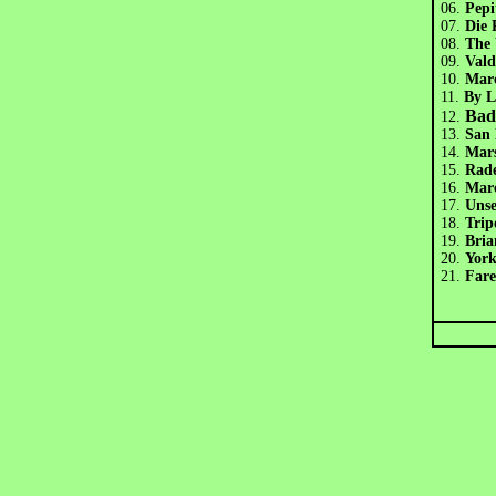
06.
Pep
07.
Die
08.
The
09.
Val
10.
Mar
11.
By 
Bad
12.
13.
San
14.
Mar
15.
Rad
16.
Mar
17.
Uns
18.
Tri
19.
Bria
20.
Yor
21.
Fare