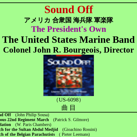
Sound Off
アメリカ 合衆国 海兵隊 軍楽隊
The President's Own
The United States Marine Band
Colonel John R. Bourgeois, Director
（US-6098）
曲 目
nd Off
(John Philip Sousa)
ous 22nd Regiment March
(Patrick S. Gilmore)
elation
(W. Paris Chambers)
ch for the Sultan Abdul Medjid
(Gioachino Rossini)
h of the Belgian Parachutists
( Pieter Leemans)