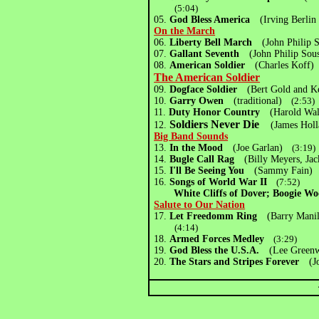
(5:04)
05.
God Bless America
(Irving Berlin
On the March
06.
Liberty Bell March
(John Philip
07.
Gallant Seventh
(John Philip Sou
08.
American Soldier
(Charles Kof
The American Soldier
09.
Dogface Soldier
(Bert Gold and K
10.
Garry Owen
(traditional)
(2:53)
11.
Duty Honor Country
(Harold Wa
Soldiers Never Die
12.
(James Holl
Big Band Sounds
13.
In the Mood
(Joe Garlan)
(3:19)
14.
Bugle Call Rag
(Billy Meyers, Jac
15.
I'll Be Seeing You
(Sammy Fain)
(
16.
Songs of World War II
(7:52)
White Cliffs of Dover; Boogie Woog
Salute to Our Nation
17.
Let Freedomm Ring
(Barry Manil
(4:14)
18.
Armed Forces Medley
(3:29)
19.
God Bless the U.S.A.
(Lee Greenwo
20.
The Stars and Stripes Forever
(Jo