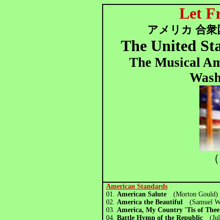
Let F
アメリカ 合衆
The United St
The Musical Am
Wash
（
American Standards
01.
American Salute
(Morton Goul
02.
America the Beautiful
(Samuel W
03.
America, My Country 'Tis of Th
04.
Battle Hymn of the Republic
(Ju