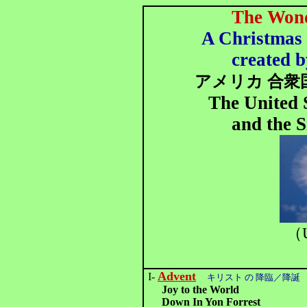
The Wond
A Christmas 
created b
アメリカ 合衆
The United 
and the S
（U
Advent
I-
キリスト の 降臨／降誕
Joy to the World
Down In Yon Forrest