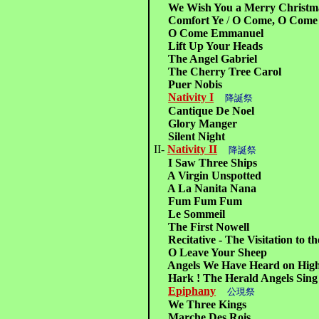
We Wish You a Merry Christm
Comfort Ye
/
O Come, O Come
O Come Emmanuel
Lift Up Your Heads
The Angel Gabriel
The Cherry Tree Carol
Puer Nobis
Nativity I
降誕祭
Cantique De Noel
Glory Manger
Silent Night
II-
Nativity II
降誕祭
I Saw Three Ships
A Virgin Unspotted
A La Nanita Nana
Fum Fum Fum
Le Sommeil
The First Nowell
Recitative - The Visitation to t
O Leave Your Sheep
Angels We Have Heard on Hig
Hark ! The Herald Angels Sing
Epiphany
公現祭
We Three Kings
Marche Des Rois