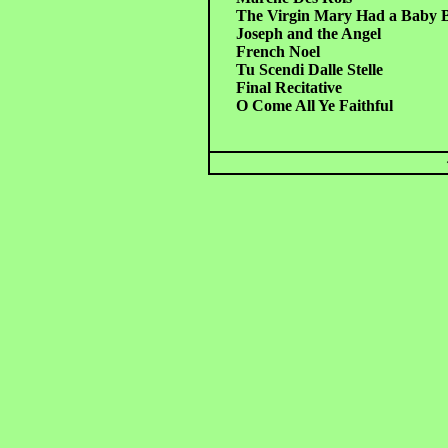
The Virgin Mary Had a Baby 
Joseph and the Angel
French Noel
Tu Scendi Dalle Stelle
Final Recitative
O Come All Ye Faithful