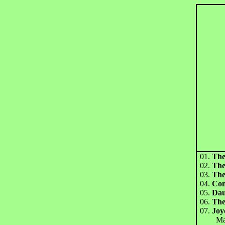
01.
The
02.
The
03.
The
04.
Co
05.
Dau
06.
The
07.
Joy
Mayh