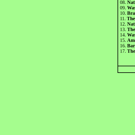
08.
Nat
09.
Was
10.
Br
11.
The
12.
Nat
13.
The
14.
Was
15.
Am
16.
Bar
17.
The