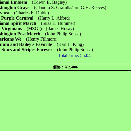
ional Emblem
(Edwin E. Bagley)
hington Grays
(Claudio S. Grafulla/ arr. G.H. Reeves)
avura
(Charles E. Duble)
 Purple Carnival
(Harry L. Alford)
ional Spirit March
(Silas E. Hummel)
 Virginians
(MSG (ret) James Hosay)
hington Post March
(John Philip Sousa)
ericans We
(Henry Fillmore)
num and Bailey's Favorite
(Karl L. King)
 Stars and Stripes Forever
(John Philip Sousa)
Total Time:
55:04
価格：￥2,400-