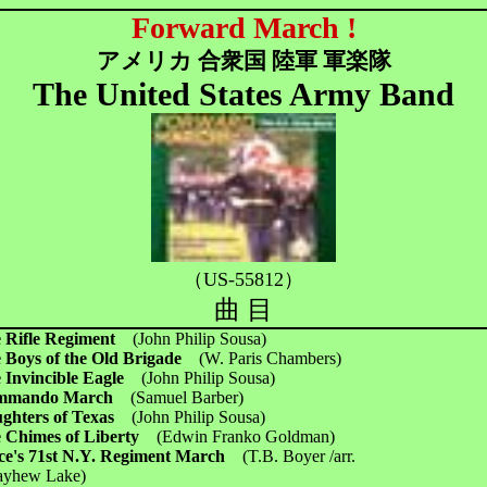
Forward March !
アメリカ 合衆国 陸軍 軍楽隊
The United States Army Band
（US-55812）
曲 目
 Rifle Regiment
(John Philip Sousa)
 Boys of the Old Brigade
(W. Paris Chambers)
 Invincible Eagle
(John Philip Sousa)
mmando March
(Samuel Barber)
ghters of Texas
(John Philip Sousa)
 Chimes of Liberty
(Edwin Franko Goldman)
ce's 71st N.Y. Regiment March
(T.B. Boyer /arr.
ew Lake)