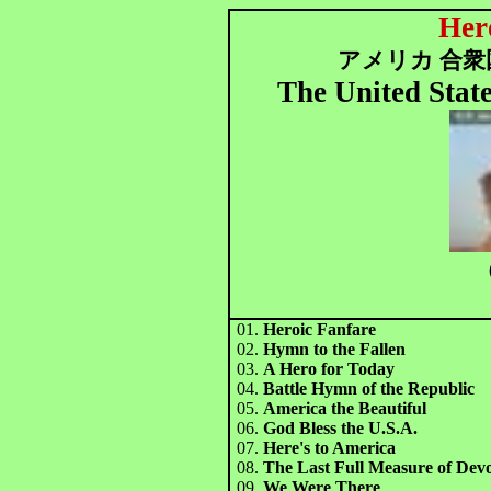
Her
アメリカ 合衆国
The United Sta
（
01.
Heroic Fanfare
02.
Hymn to the Fallen
03.
A Hero for Today
04.
Battle Hymn of the Republic
05.
America the Beautiful
06.
God Bless the U.S.A.
07.
Here's to America
08.
The Last Full Measure of Dev
09.
We Were There