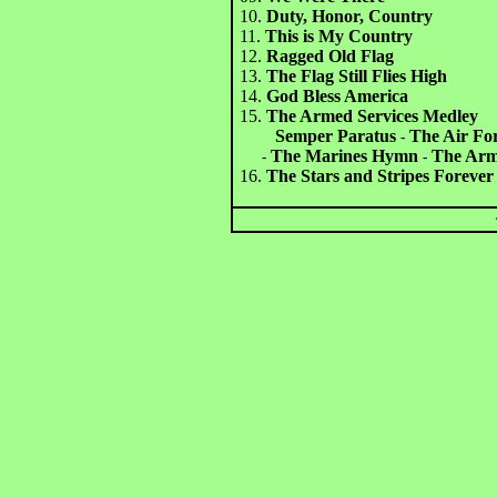
10.
Duty, Honor, Country
11.
This is My Country
12.
Ragged Old Flag
13.
The Flag Still Flies High
14.
God Bless America
15.
The Armed Services Medley
Semper Paratus
The Air Fo
-
The Marines Hymn
The Army
-
-
16.
The Stars and Stripes Forever