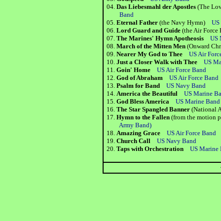
04.
Das Liebesmahl der Apostles
(The Love
Band
05.
Eternal Father
(the Navy Hymn)
US
06.
Lord Guard and Guide
(the Air For
07.
The Marines' Hymn Apotheosis
US 
08.
March of the Mitten Men
(Onward Chr
09.
Nearer My God to Thee
US Air Forc
10.
Just a Closer Walk with Thee
US Ma
11.
Goin' Home
US Air Force Band
12.
God of Abraham
US Air Force Band
13.
Psalm for Band
US Navy Band
14.
America the Beautiful
US Marine B
15.
God Bless America
US Marine Band
16.
The Star Spangled Banner
(National
17.
Hymn to the Fallen
(from the motion 
Army Band)
18.
Amazing Grace
US Air Force Band
19.
Church Call
US Navy Band
20.
Taps with Orchestration
US Marine