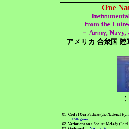
One Na
Instrumental
from the Unite
Army, Navy, 
－
アメリカ 合衆国 陸
（U
01.
God of Our Fathers
(the National H
of Allegiance
02.
Variations on a Shaker Melody
(Lord
03.
Godspeed
US Army Band