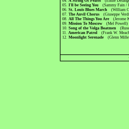
04.
A String Of Pearls
(Eddie Delang
05.
I'll be Seeing You
(Sammy Fain / 
06.
St. Louis Blues March
(William 
07.
The Anvil Chorus
(Giuseppe Verd
08.
All The Things You Are
(Jerome 
09.
Mission To Moscow
(Mel Powell)
10.
Song of the Volga Boatmen
(Rus
11.
American Patrol
(Frank W. Meac
12.
Moonlight Serenade
(Glenn Mille