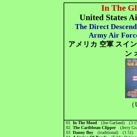
In The G
United States A
The Direct Descend
Army Air Forc
アメリカ 空軍 スイ
ン 
（U
01.
In The Mood
(Joe Garland) (3:1
02.
The Caribbean Clipper
(Jerry G
03.
Danny Boy
(traditional) (1:51)