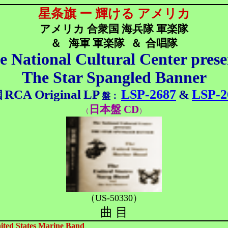
星条旗 ー 輝ける アメリカ
アメリカ 合衆国 海兵隊 軍楽隊
＆
海軍 軍楽隊
＆
合唱隊
e National Cultural Center prese
The Star Spangled Banner
LSP-2687
LSP-2
RCA
Original
LP
&
国
盤：
日本盤 CD
（
）
（US-50330）
曲 目
ited States Marine Band