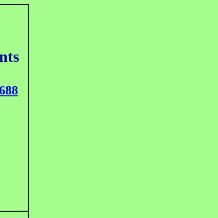
nts
688