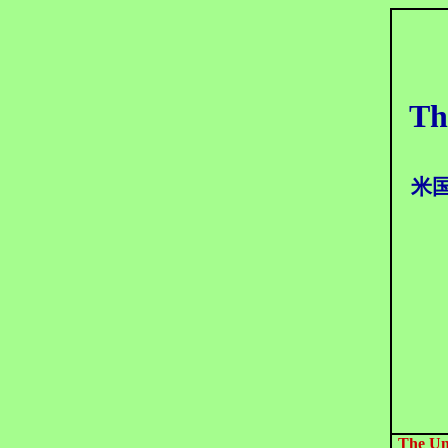
Th
米
The Un