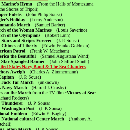
e Marine's Hymn
(From the Halls of Montezuma
 Shores of Tripoli)
per Fidelis
(John Philip Sousa)
ler's Holiday
(Leroy Anderson)
mmando March
(Samuel Barber)
ch of the Women Marines
(Louis Saverino)
ch of the Olympians
(Robert Linn)
 Stars and Stripes Forever
(J. P. Sousa)
 Chimes of Liberty
(Edwin Franko Goldman)
rican Patrol
(Frank W. Meacham)
rica the Beautiful
(Samuel Augustana Wand)
 Star Spangled Banner
(John Stafford Smith)
ited States Navy Band & The Sea Chanters
chors Aweigh
(Charles A. Zimmermann)
 Capitan
(J. P. Sousa)
e Jack Tar March
(unknown)
S. Navy March
(Harold J. Crosby)
ies on the March
from the TV film
Victory at Sea
“
”
ard Rodgers)
 Thunderer
(J. P. Sousa)
 Washington Post
(J. P. Sousa)
tional Emblem
(Edwin E. Bagley)
 National cultural Center March
(Anthony A.
ell)
ng Cotton March
(J. P. Sousa)