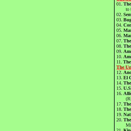
01.
Th
to the
02.
Sem
03.
Bug
04.
Co
05.
Mar
06.
Mar
07.
The
08.
The
09.
Ame
10.
Ame
11.
The
The Un
12.
An
13.
El
14.
Th
15.
U.
16.
All
(Rich
17.
The
18.
The
19.
Na
20.
The
Mitch
21.
Ki