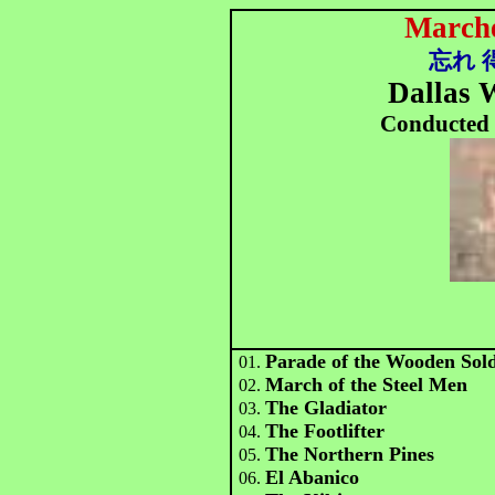
Marche
忘れ 
Dallas
Conducted 
Parade of the Wooden Sold
01.
March of the Steel Men
02.
The Gladiator
03.
The Footlifter
04.
The Northern Pines
05.
El Abanico
06.