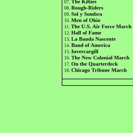
The Kilties
07.
Rough-Riders
08.
Sol y Sombra
09.
Men of Ohio
10.
The U.S. Air Force March
11.
Hall of Fame
12.
La Banda Nascente
13.
Band of America
14.
Invercargill
15.
The New Colonial March
16.
On the Quarterdeck
17.
Chicago Tribune March
18.