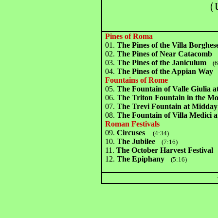
（U
Pines of Roma
01.
The Pines of the Villa Borghes
02.
The Pines of Near Catacomb
(
03.
The Pines of the Janiculum
(6:
04.
The Pines of the Appian Way
(
Fountains of Rome
05.
The Fountain of Valle Giulia 
06.
The Triton Fountain in the M
07.
The Trevi Fountain at Midday
08.
The Fountain of Villa Medici a
Roman Festivals
09.
Circuses
(4:34)
10.
The Jubilee
(7:16)
11.
The October Harvest Festival
(
12.
The Epiphany
(5:16)