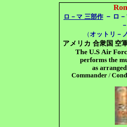
Rom
－
ロ－マ 三部作
ロ－
－
（
オットリ－
アメリカ 合衆国 空軍
The U.S Air For
performs the mu
as arrange
Commander
/
Condu