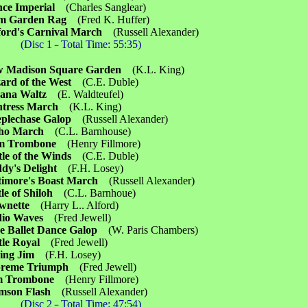
nce Imperial
(Charles Sanglear)
lm Garden Rag
(Fred K. Huffer)
ford's Carnival March
(Russell Alexander)
(Disc 1
Total Time: 55:35)
－
w Madison Square Garden
(K.L. King)
ard of the West
(C.E. Duble)
pana Waltz
(E. Waldteufel)
ntress March
(K.L. King)
eplechase Galop
(Russell Alexander)
aho March
(C.L. Barnhouse)
m Trombone
(Henry Fillmore)
tle of the Winds
(C.E. Duble)
dy's Delight
(F.H. Losey)
timore's Boast March
(Russell Alexander)
tle of Shiloh
(C.L. Barnhoue)
wnette
(Harry L.. Alford)
dio Waves
(Fred Jewell)
e Ballet Dance Galop
(W. Paris Chambers)
tle Royal
(Fred Jewell)
ding Jim
(F.H. Losey)
preme Triumph
(Fred Jewell)
im Trombone
(Henry Fillmore)
imson Flash
(Russell Alexander)
(Disc 2
Total Time: 47:54)
－