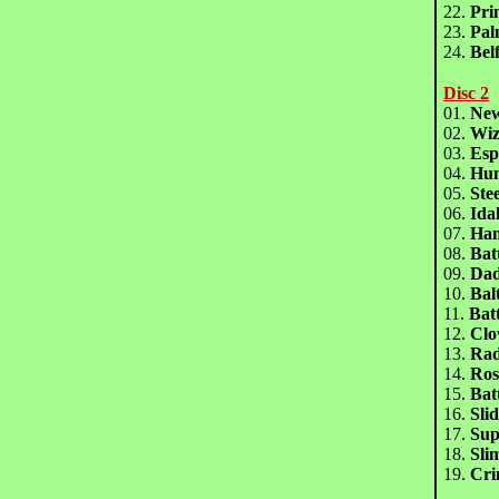
22.
Pri
23.
Pa
24.
Bel
Disc 2
01.
Ne
02.
Wiz
03.
Es
04.
Hu
05.
Ste
06.
Id
07.
Ha
08.
Bat
09.
Dad
10.
Bal
11.
Bat
12.
Clo
13.
Ra
14.
Ros
15.
Bat
16.
Sli
17.
Su
18.
Sl
19.
Cr