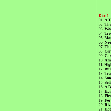
Disc 1
01.
A T
02.
The
03.
Wo
04.
Tr
05.
Ma
06.
Nee
07.
Th
08.
Ol
09.
Ca
10.
Am
11.
Hig
12.
Bur
13.
Tra
14.
Sm
15.
Sel
16.
A 
17.
Ho
18.
Fi
19.
For
20.
Ri
21.
Ho