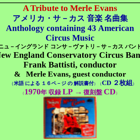
A Tribute to Merle Evans
アメリカ・サ－カス 音楽 名曲集
Anthology containing 43 American
Circus Music
ニュ－イングランド コンサ－ヴァトリ－サ－カス バン
ew England Conservatory Circus Ba
Frank Battisti, conductor
&
Merle Evans, guest conductor
CD ２枚組
米語 による １６ペ－ジ の 解説書付
（
）（
）
1970
LP
→
CD
年 収録
復刻盤
（
）