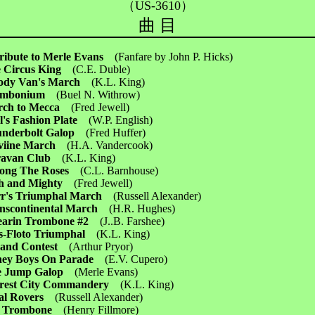
（US-3610）
曲 目
ribute to Merle Evans
(Fanfare by John P. Hicks)
 Circus King
(C.E. Duble)
ody Van's March
(K.L. King)
ombonium
(Buel N. Withrow)
rch to Mecca
(Fred Jewell)
l's Fashion Plate
(W.P. English)
underbolt Galop
(Fred Huffer)
eviine March
(H.A. Vandercook)
ravan Club
(K.L. King)
ong The Roses
(C.L. Barnhouse)
h and Mighty
(Fred Jewell)
r's Triumphal March
(Russell Alexander)
nscontinental March
(H.R. Hughes)
earin Trombone #2
(J..B. Farshee)
ls-Floto Triumphal
(K.L. King)
Band Contest
(Arthur Pryor)
ney Boys On Parade
(E.V. Cupero)
re Jump Galop
(Merle Evans)
rest City Commandery
(K.L. King)
val Rovers
(Russell Alexander)
t Trombone
(Henry Fillmore)