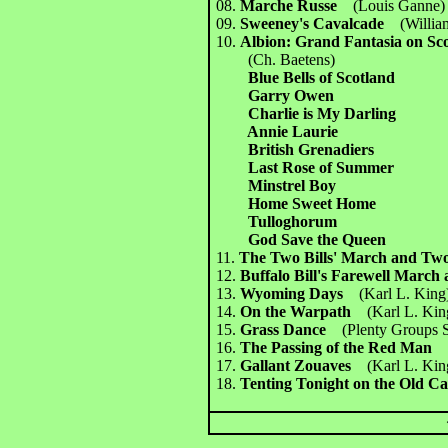
08.
Marche Russe
(Louis Ganne)
09.
Sweeney's Cavalcade
(Willia
10.
Albion: Grand Fantasia on Scot
(Ch. Baetens)
Blue Bells of Scotland
Garry Owen
Charlie is My Darling
Annie Laurie
British Grenadiers
Last Rose of Summer
Minstrel Boy
Home Sweet Home
Tulloghorum
God Save the Queen
11.
The Two Bills' March and T
12.
Buffalo Bill's Farewell Mar
13.
Wyoming Days
(Karl L. King
14.
On the Warpath
(Karl L. Kin
15.
Grass Dance
(Plenty Groups 
16.
The Passing of the Red Ma
17.
Gallant Zouaves
(Karl L. Kin
18.
Tenting Tonight on the Ol