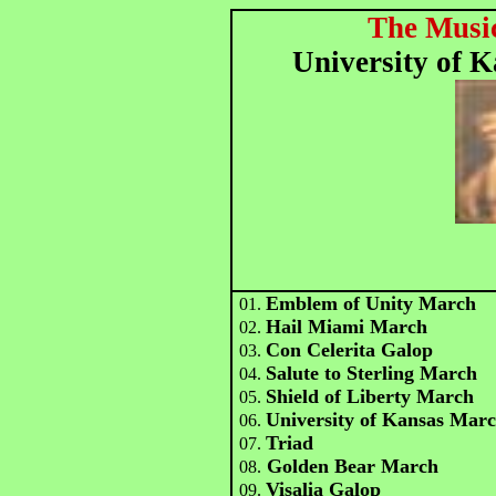
The Music
University of 
Emblem of Unity March
01.
Hail Miami March
02.
Con Celerita Galop
03.
Salute to Sterling March
04.
Shield of Liberty March
05.
University of Kansas Mar
06.
Triad
07.
Golden Bear March
08.
Visalia Galop
09.