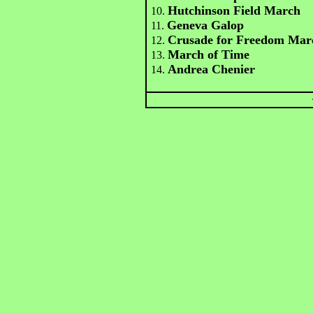
Hutchinson Field March
10.
Geneva Galop
11.
Crusade for Freedom Mar
12.
March of Time
13.
Andrea Chenier
14.