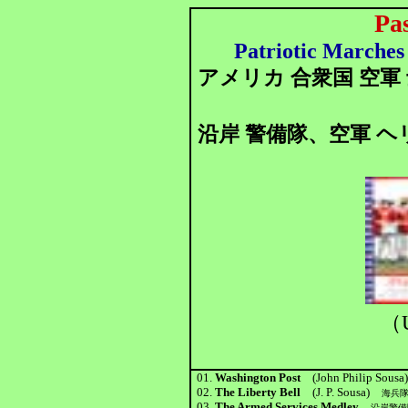
Pa
Patriotic Marches 
アメリカ 合衆国 空軍
沿岸 警備隊、空軍 ヘ
（U
01.
Washington Post
(John Philip Sousa
02.
The Liberty Bell
(J. P. Sousa)
海兵
03.
The Armed Services Medley
沿岸警備