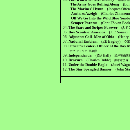
The Army Goes Rolling Along
(Ed
The Marines' Hymn
(Jacques Offe
Anchors Aweigh
(Charles Zimmerm
Off We Go Into the Wild Blue Yo
Semper Paratus
(Capt FS van Bosk
04.
The Stars and Stripes Forever
(J. P.
05.
Boy Scouts of America
(J. P. Sousa)
06.
Adjutants Call- Men of Ohio
(Henry 
07.
National Emblem
(EE Bagley)
空
08.
Officer's Center
Officer of the Da
-
オブ アメリカ 軍楽隊
09.
Independentia
(RB Hall)
沿岸警備隊
10.
Bravura
(Charles Duble)
海軍軍楽隊
11.
Under the Double Eagle
(Josef Wa
12.
The Star Spangled Banner
(John Sta