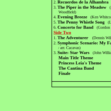
Recuerdos de la Alhambra
2.
The Piper in the Meadow
3.
Woodfield)
Evening Breeze
4.
(Ken Whitc
The Penny Whistle Song
5.
(
Concerto for Band
6.
(Gordon 
Side Two
The Adventurer
1.
(Dennis Wil
Symphonic Scenario: My F
2.
arr. Cacavas)
/
Suite: Star Wars
3.
(John Willi
Main Title Theme
Princess Leia's Theme
The Cantina Band
Finale