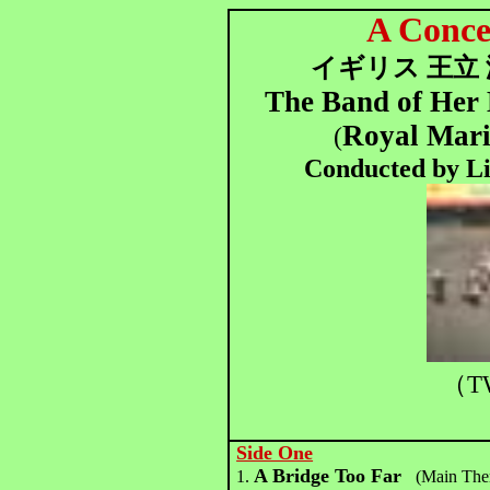
A Conc
イギリス 王立
The Band of Her 
Royal Mari
(
Conducted by Lie
（T
Side One
A Bridge Too Far
1.
(Main The