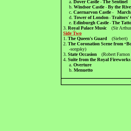
a.
Dover Castle
The Sentinel
-
b.
Windsor Castle
By the Rive
-
c.
Caernarvon Castle
March 
-
d.
Tower of London
Traitors'
-
e.
Edinburgh Castle
The Tatt
-
3.
Royal Palace Music
(Sir Arthur
Side Two
1.
The Queen's Guard
(Siebert)
2.
The Coronation Scene from
Bo
“
-sorgsky)
3.
State Occasion
(Robert Farno
4.
Suite from the Royal Fireworks
a.
Overture
b.
Menuetto