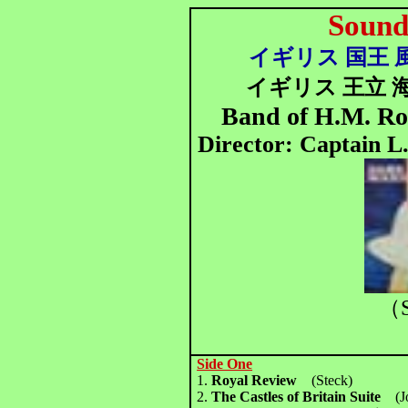
Sound
イギリス 国王 風
イギリス 王立 
Band of H.M. Ro
Director: Captain L
（S
Side One
1.
Royal Review
(Steck)
2.
The Castles of Britain Suite
(Jo