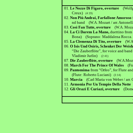
01.
Le Nozze Di Figaro, overture
(Wolf
Creux)
(4:19)
02.
Non Più Andrai, Farfallone Amoroso
nd band (W.A. Mozart / arr. Antonella
03.
Così Fan Tutte, overture
(W.A. Mozar
04.
La Ci Darem La Mano,
duettino from
Bona) (Soprano: Maddalena Rocca. B
05.
La Clemenza Di Tito, overture
(W.A
06.
O Isis Und Osiris, Schenket Der Wei
“Die Zauberflöte”, for voice and band 
Vladimir Jurlin)
(2:41)
07.
Die Zauberflöte, overture
(W.A.Moza
08.
March For The Prince Of Wales
(Fran
09.
Pantomima
from “Orfeo”, for Flute a
(Flute: Roberto Luciani)
(3:14)
10.
Marcia
(Carl Maria von Weber / arr.
11.
Armonia Per Un Tempio Della Nott
12.
Gli Orazï E Curiazï, overture
(Domeni