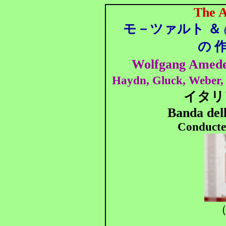
The A
モ－ツァルト ＆
の
Wolfgang Amede
Haydn, Gluck, Weber, 
イタリ
Banda dell
Conducte
（