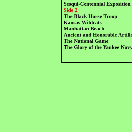
Sesqui-Centennial Expositio
Side 2
The Black Horse Troop
Kansas Wildcats
Manhattan Beach
Ancient and Honorable Artil
The National Game
The Glory of the Yankee Nav