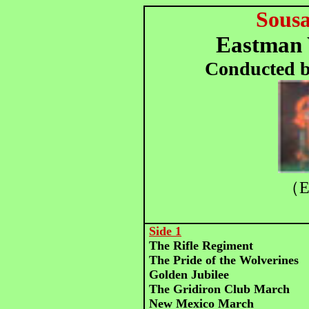
Sous
Eastman 
Conducted b
（E
Side 1
The Rifle Regiment
The Pride of the Wolverines
Golden Jubilee
The Gridiron Club March
New Mexico March