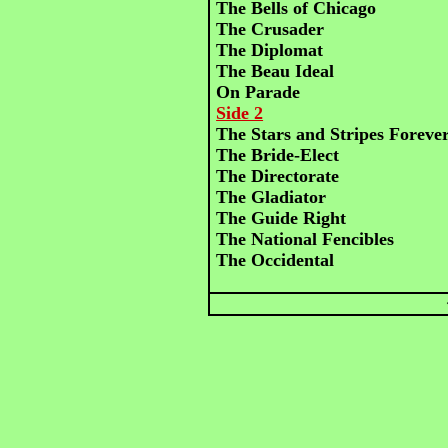
The Bells of Chicago
The Crusader
The Diplomat
The Beau Ideal
On Parade
Side 2
The Stars and Stripes Foreve
The Bride-Elect
The Directorate
The Gladiator
The Guide Right
The National Fencibles
The Occidental