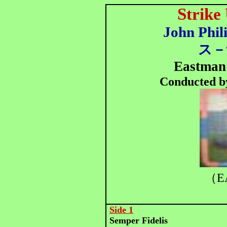
Strike
John Phil
ス－
Eastman
Conducted b
（E
Side 1
Semper Fidelis