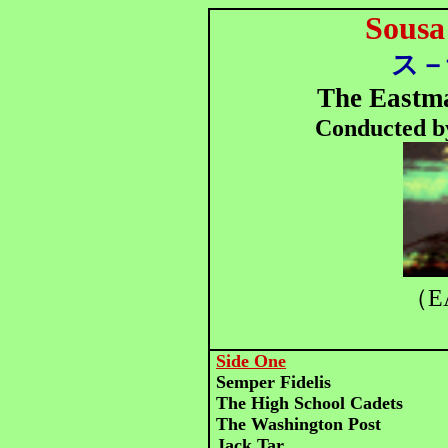
Sousa
ス－
The Eastm
Conducted b
（E
Side One
Semper Fidelis
The High School Cadets
The Washington Post
Jack Tar