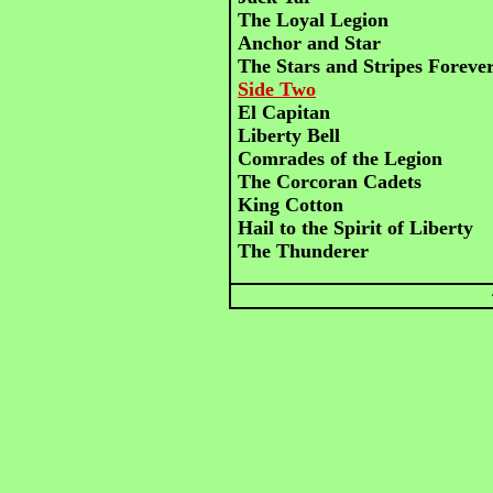
The Loyal Legion
Anchor and Star
The Stars and Stripes Foreve
Side Two
El Capitan
Liberty Bell
Comrades of the Legion
The Corcoran Cadets
King Cotton
Hail to the Spirit of Liberty
The Thunderer