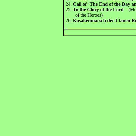
24.
Call of
The End of the Day an
“
25.
To the Glory of the Lord
(Me
of the Heroes)
26.
Kosakenmarsch der Ulanen R