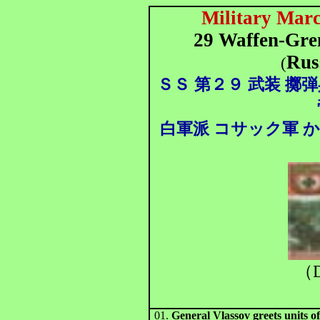
Military Marc
29 Waffen-Gren
Rus
(
ＳＳ
第２９ 武装 擲弾
白軍派 コサック軍 
（D
01.
General Vlassov greets units o