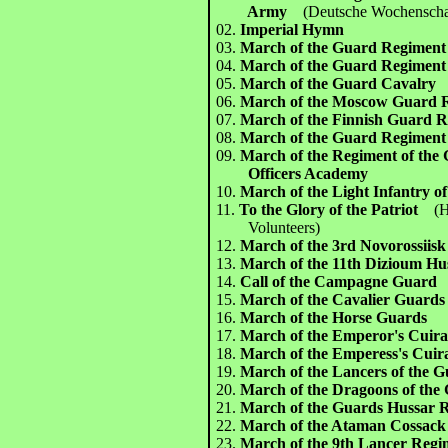
Army
(Deutsche Wochenscha
02.
Imperial Hymn
03.
March of the Guard Regiment
04.
March of the Guard Regimen
05.
March of the Guard Cavalry
06.
March of the Moscow Guard 
07.
March of the Finnish Guard 
08.
March of the Guard Regiment
09.
March of the Regiment of the 
Officers Academy
10.
March of the Light Infantry o
11.
To the Glory of the Patriot
(
Volunteers)
12.
March of the 3rd Novorossiis
13.
March of the 11th Dizioum Hu
14.
Call of the Campagne Guard
15.
March of the Cavalier Guards
16.
March of the Horse Guards
17.
March of the Emperor's Cuira
18.
March of the Emperess's Cuir
19.
March of the Lancers of the 
20.
March of the Dragoons of the
21.
March of the Guards Hussar 
22.
March of the Ataman Cossac
23.
March of the 9th Lancer Reg